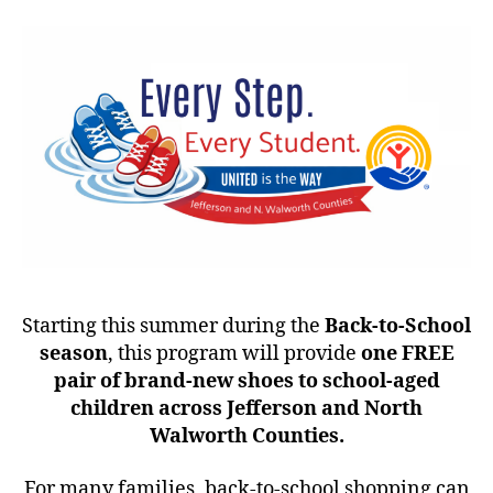
Starting this summer during the
Back-to-School
season
, this program will provide
one FREE
pair of brand-new shoes to school-aged
children across Jefferson and North
Walworth Counties.
For many families, back-to-school shopping can