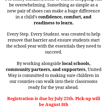
be overwhelming. Something as simple as a
new pair of shoes can make a huge difference
in a child’s
confidence, comfort, and
readiness to learn.
Every Step. Every Student. was created to help
remove that barrier and ensure students start
the school year with the essentials they need to
succeed.
By working alongside
local schools,
community partners, and supporters
, United
Way is committed to making sure children in
our counties can walk into their classrooms
ready for the year ahead.
Registration is due by July 25th. Pick-up will
be August 8th