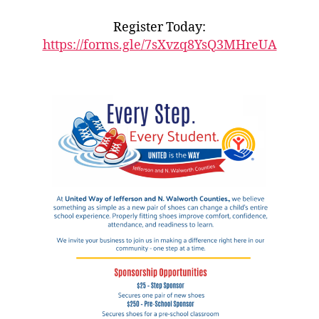
Register Today:
https://forms.gle/7sXvzq8YsQ3MHreUA