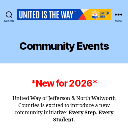
Search
Menu
United
Way
of
Jefferson
Community Events
&
North
Walworth
Counties
*New for 2026*
United Way of Jefferson & North Walworth
Counties is excited to introduce a new
community initiative:
Every Step. Every
Student.